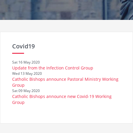
Covid19
Sat 16 May 2020
Update from the Infection Control Group
Wed 13 May 2020
Catholic Bishops announce Pastoral Ministry Working
Group
Sat 09 May 2020
Catholic Bishops announce new Covid-19 Working
Group