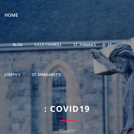
HOME
BLOG
CILLE CHOIRILL
ST. FINNAN'S
ST.
JOSEPH'S
ST. MARGARET'S
: COVID19
"Covid19"