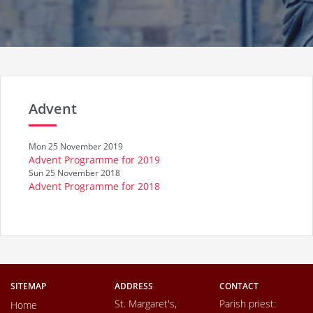
Advent
Mon 25 November 2019
Advent Programme for 2019
Sun 25 November 2018
Advent Programme for 2018
SITEMAP
ADDRESS
CONTACT
St. Margaret's,
Parish priest:
Home