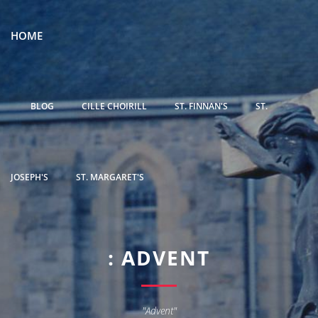
HOME
BLOG
CILLE CHOIRILL
ST. FINNAN'S
ST.
JOSEPH'S
ST. MARGARET'S
: ADVENT
"Advent"