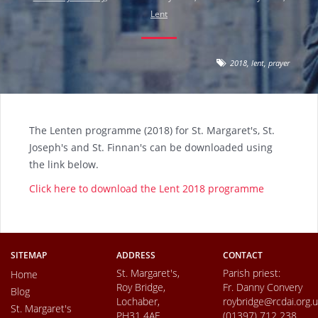
Lent
2018
,
lent
,
prayer
The Lenten programme (2018) for St. Margaret's, St.
Joseph's and St. Finnan's can be downloaded using
the link below.
Click here to download the Lent 2018 programme
SITEMAP
ADDRESS
CONTACT
St. Margaret's,
Parish priest:
Home
Roy Bridge,
Fr. Danny Convery
Blog
Lochaber,
roybridge@rcdai.org.
St. Margaret's
PH31 4AE
(01397) 712 238