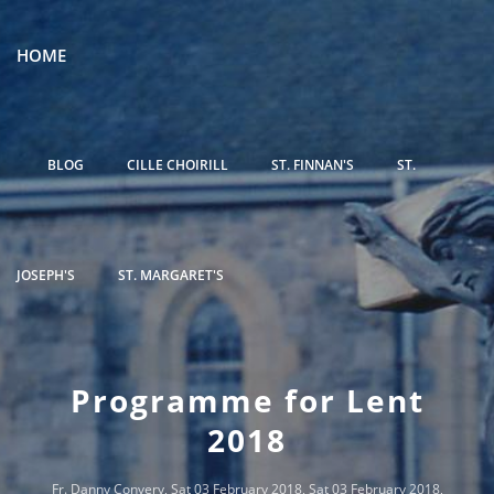
HOME
BLOG
CILLE CHOIRILL
ST. FINNAN'S
ST.
JOSEPH'S
ST. MARGARET'S
Programme for Lent
2018
Fr. Danny Convery
, Sat 03 February 2018, Sat 03 February 2018,